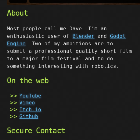
About
Most people call me Dave. I’m an
enthusiastic user of
Blender
and
Godot
Engine
. Two of my ambitions are to
submit a professional quality short film
to a major film festival and to do
something interesting with robotics.
On the web
YouTube
Vimeo
Itch.io
Github
Secure Contact