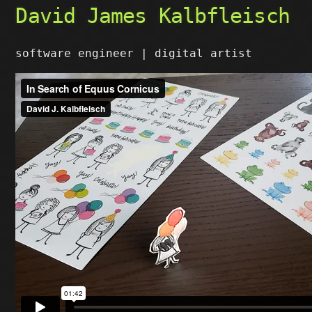
David James Kalbfleisch
software engineer | digital artist