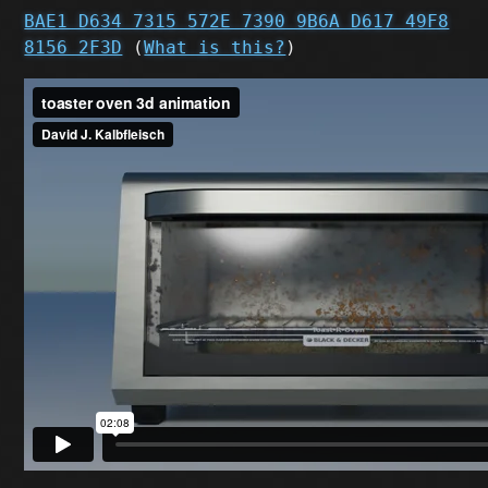
BAE1 D634 7315 572E 7390 9B6A D617 49F8
8156 2F3D
(
What is this?
)